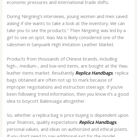
economic pressures and international trade shifts.
During Ningning’s interviews, young women and men saved
asking if she wants to take a look at the inventory. We can
take you to see the products.” Then Ningning was led by a
girl to see on spot. Xiao Ma is likely considered one of the
salesmen in Sanyuanli High Imitation Leather Market.
Products from thousands of Chinese brands, including
high-, medium-, and low-end items, are bought at the Yiwu
leather items market. Resultantly
Replica Handbags
, replica
bags obtained are often not up to mark because of
improper negotiations and instruction steerage. If you’ve
been following trend information, then you know it’s a good
idea to boycott Balenciaga altogether.
So, whether a replica bag is price buying is dependent upon
your finances, quality expectations
Replica Handbags
,
personal values, and ideas on authorized and ethical points.
If you don’t need to pay additional just for the model,