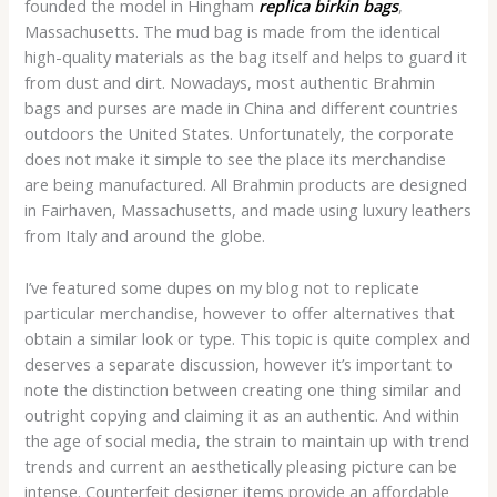
founded the model in Hingham
replica birkin bags
,
Massachusetts. The mud bag is made from the identical
high-quality materials as the bag itself and helps to guard it
from dust and dirt. Nowadays, most authentic Brahmin
bags and purses are made in China and different countries
outdoors the United States. Unfortunately, the corporate
does not make it simple to see the place its merchandise
are being manufactured. All Brahmin products are designed
in Fairhaven, Massachusetts, and made using luxury leathers
from Italy and around the globe.
I’ve featured some dupes on my blog not to replicate
particular merchandise, however to offer alternatives that
obtain a similar look or type. This topic is quite complex and
deserves a separate discussion, however it’s important to
note the distinction between creating one thing similar and
outright copying and claiming it as an authentic. And within
the age of social media, the strain to maintain up with trend
trends and current an aesthetically pleasing picture can be
intense. Counterfeit designer items provide an affordable