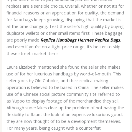
replicas are a sensible choice. Overall, whether or not it’s for
financial reasons or an appreciation for quality, the demand
for faux bags keeps growing, displaying that the market is
all the time changing. Test the seller’s high quality by buying
duplicate wallets or other small items first. These baggage
are poorly made
Replica Handbags
Hermes Replica Bags
,
and even if you’re on a tight price range, it’s better to skip
these street-market items.
Laura Elizabeth mentioned she found the seller she makes
use of for her luxurious handbags by word-of-mouth. This
seller goes by Old Cobbler, and their replica-making
operation is believed to be based in China. The seller makes
use of a Chinese social picture community site referred to
as Yupoo to display footage of the merchandise they sell.
Although superfakes clear up the problem of not having the
flexibility to flaunt the look of an expensive luxurious good,
they are now thought of to be a development themselves.
For many years, being caught with a counterfeit