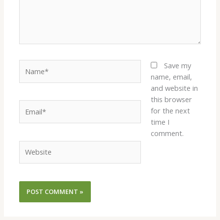
Name*
Save my
name, email,
and website in
this browser
Email*
for the next
time I
comment.
Website