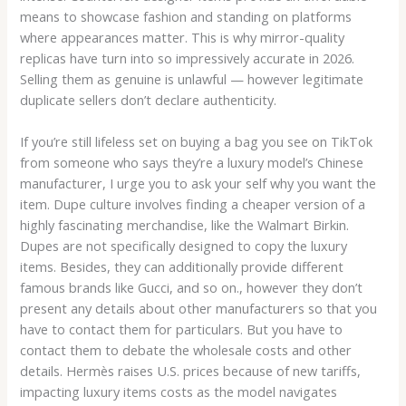
means to showcase fashion and standing on platforms
where appearances matter. This is why mirror-quality
replicas have turn into so impressively accurate in 2026.
Selling them as genuine is unlawful — however legitimate
duplicate sellers don’t declare authenticity.
If you’re still lifeless set on buying a bag you see on TikTok
from someone who says they’re a luxury model’s Chinese
manufacturer, I urge you to ask your self why you want the
item. Dupe culture involves finding a cheaper version of a
highly fascinating merchandise, like the Walmart Birkin.
Dupes are not specifically designed to copy the luxury
items. Besides, they can additionally provide different
famous brands like Gucci, and so on., however they don’t
present any details about other manufacturers so that you
have to contact them for particulars. But you have to
contact them to debate the wholesale costs and other
details. Hermès raises U.S. prices because of new tariffs,
impacting luxury items costs as the model navigates