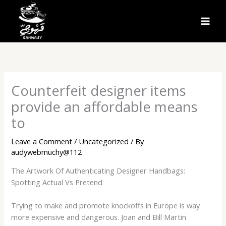
Skip
to
MAI
content
MEN
Counterfeit designer items
provide an affordable means
to
Leave a Comment
/
Uncategorized
/ By
audywebmuchy@112
The Artwork Of Authenticating Designer Handbags:
Spotting Actual Vs Pretend
Trying to make and promote knockoffs in Europe is way
more expensive and dangerous. Joan and Bill Martin