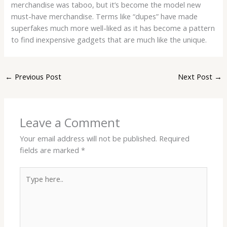
merchandise was taboo, but it’s become the model new
must-have merchandise. Terms like “dupes” have made
superfakes much more well-liked as it has become a pattern
to find inexpensive gadgets that are much like the unique.
←
Previous Post
Next Post
→
Leave a Comment
Your email address will not be published.
Required
fields are marked
*
Type
here..