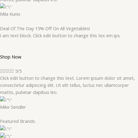
Mila Kunis
Deal Of The Day 15% Off On All Vegetables!
I am text block. Click edit button to change this tex em ips.
Shop Now





5/5
Click edit button to change this text. Lorem ipsum dolor sit amet,
consectetur adipiscing elit. Ut elit tellus, luctus nec ullamcorper
mattis, pulvinar dapibus leo.
Mike Sendler
Featured Brands: