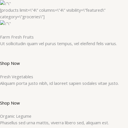
[products limit=\”4\” columns=\”4\” visibility=\”featured\”
category=\”groceries\”]
Farm Fresh Fruits
Ut sollicitudin quam vel purus tempus, vel eleifend felis varius.
Shop Now
Fresh Vegetables
Aliquam porta justo nibh, id laoreet sapien sodales vitae justo.
Shop Now
Organic Legume
Phasellus sed urna mattis, viverra libero sed, aliquam est.