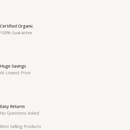
Certified Organic
100% Guarantee
Huge Savings
At Lowest Price
Easy Returns
No Questions Asked
Best Selling Products