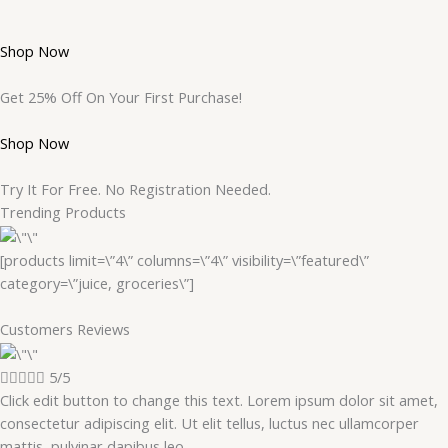
Shop Now
Get 25% Off On Your First Purchase!
Shop Now
Try It For Free. No Registration Needed.
Trending Products
[products limit=\”4\” columns=\”4\” visibility=\”featured\”
category=\”juice, groceries\”]
Customers Reviews





5/5
Click edit button to change this text. Lorem ipsum dolor sit amet,
consectetur adipiscing elit. Ut elit tellus, luctus nec ullamcorper
mattis, pulvinar dapibus leo.