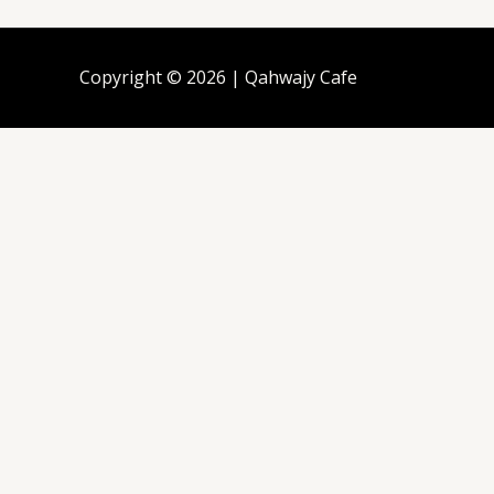
Copyright © 2026 | Qahwajy Cafe